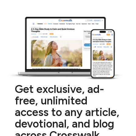
Get exclusive, ad-
free, unlimited
access to any article,
devotional, and blog
across Crosswalk