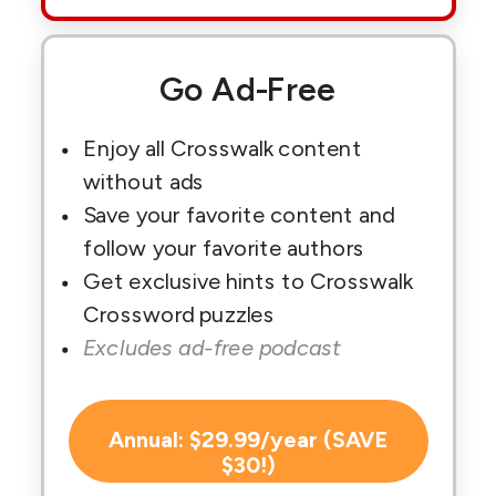
Go Ad-Free
Enjoy all Crosswalk content
without ads
Save your favorite content and
follow your favorite authors
Get exclusive hints to Crosswalk
Crossword puzzles
Excludes ad-free podcast
Annual: $29.99/year (SAVE
$30!)