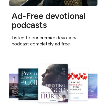
Ad-Free devotional
podcasts
Listen to our premier devotional
podcast completely ad free.