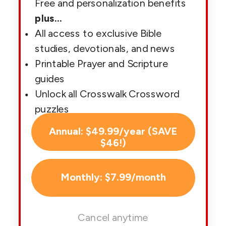
Free and personalization benefits
plus
...
All access to exclusive Bible
studies, devotionals, and news
Printable Prayer and Scripture
guides
Unlock all Crosswalk Crossword
puzzles
Annual: $49.99/year (SAVE
$46!)
Monthly: $7.99/month
Cancel anytime