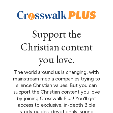
Support the
Christian content
you love.
The world around us is changing, with
mainstream media companies trying to
silence Christian values. But you can
support the Christian content you love
by joining Crosswalk Plus! You'll get
access to exclusive, in-depth Bible
study guides, devotionals, sound