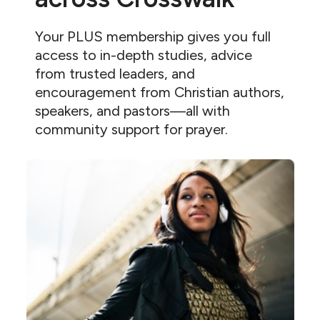
Your PLUS membership gives you full
access to in-depth studies, advice
from trusted leaders, and
encouragement from Christian authors,
speakers, and pastors—all with
community support for prayer.