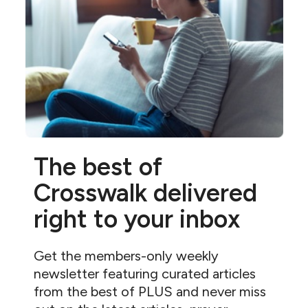
The best of
Crosswalk delivered
right to your inbox
Get the members-only weekly
newsletter featuring curated articles
from the best of PLUS and never miss