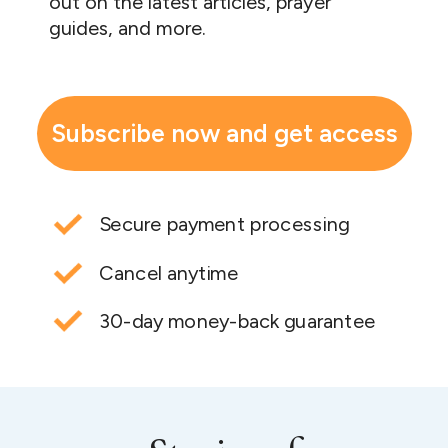
out on the latest articles, prayer
guides, and more.
Subscribe now and get access
Secure payment processing
Cancel anytime
30-day money-back guarantee