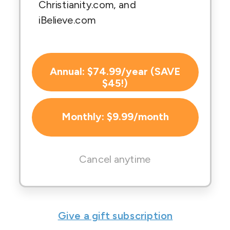
Christianity.com, and
iBelieve.com
Annual: $74.99/year (SAVE
$45!)
Monthly: $9.99/month
Cancel anytime
Give a gift subscription