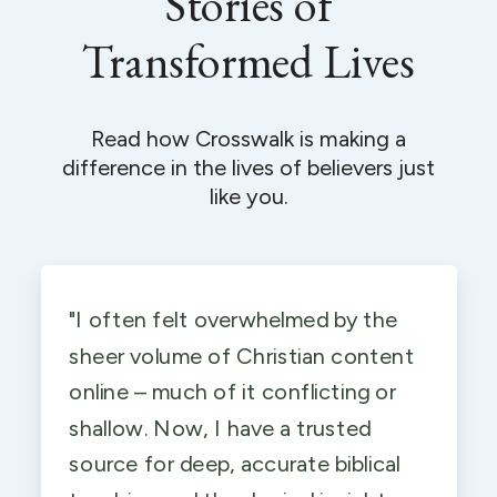
Stories of
Transformed Lives
Read how Crosswalk is making a
difference in the lives of believers just
like you.
"I often felt overwhelmed by the
sheer volume of Christian content
online – much of it conflicting or
shallow. Now, I have a trusted
source for deep, accurate biblical