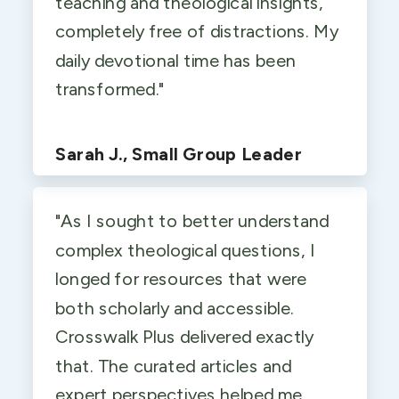
teaching and theological insights,
completely free of distractions. My
daily devotional time has been
transformed."
Sarah J., Small Group Leader
"As I sought to better understand
complex theological questions, I
longed for resources that were
both scholarly and accessible.
Crosswalk Plus delivered exactly
that. The curated articles and
expert perspectives helped me