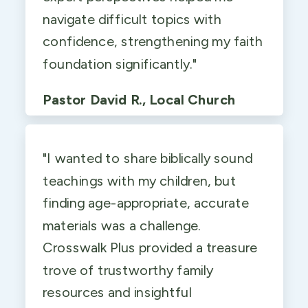
navigate difficult topics with
confidence, strengthening my faith
foundation significantly."
Pastor David R., Local Church
"I wanted to share biblically sound
teachings with my children, but
finding age-appropriate, accurate
materials was a challenge.
Crosswalk Plus provided a treasure
trove of trustworthy family
resources and insightful