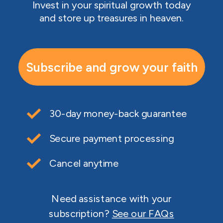
Invest in your spiritual growth today
and store up treasures in heaven.
Subscribe and grow your faith
30-day money-back guarantee
Secure payment processing
Cancel anytime
Need assistance with your
subscription?
See our FAQs