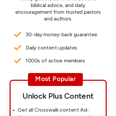
biblical advice, and daily
encouragement from trusted pastors
and authors.
30-day money-back guarantee
Daily content updates
1000s of active members
Most Popular
Unlock Plus Content
Get all Crosswalk content Ad-