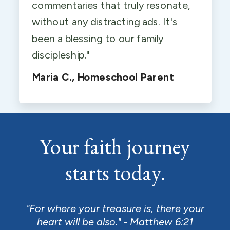
commentaries that truly resonate,
without any distracting ads. It's
been a blessing to our family
discipleship."
Maria C., Homeschool Parent
Your faith journey
starts today.
"For where your treasure is, there your
heart will be also." - Matthew 6:21