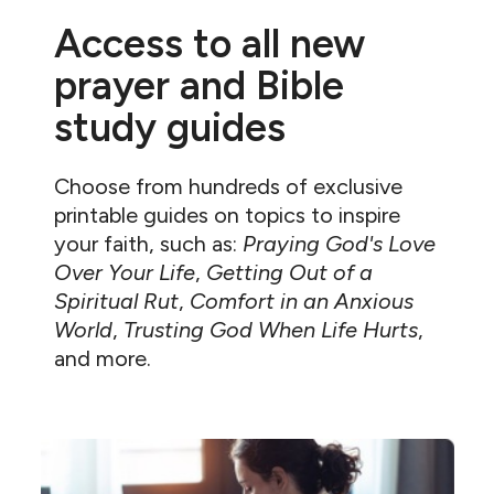
Access to all new
prayer and Bible
study guides
Choose from hundreds of exclusive
printable guides on topics to inspire
your faith, such as:
Praying God's Love
Over Your Life
,
Getting Out of a
Spiritual Rut
,
Comfort in an Anxious
World
,
Trusting God When Life Hurts
,
and more.