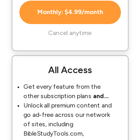
Monthly: $4.99/month
Cancel anytime
All Access
Get every feature from the
other subscription plans
and...
Unlock all premium content and
go ad-free across our network
of sites, including
BibleStudyTools.com,