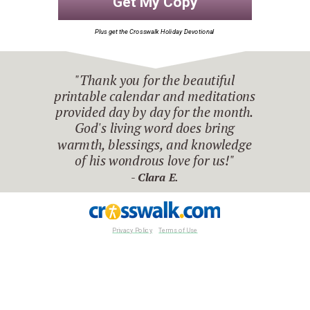
Get My Copy
Plus get the Crosswalk Holiday Devotional
"Thank you for the beautiful
printable calendar and meditations
provided day by day for the month.
God's living word does bring
warmth, blessings, and knowledge
of his wondrous love for us!"
-
Clara E.
Privacy Policy
Terms of Use