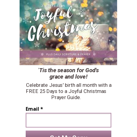
'
Tis the season for
God's
grace and love!
Celebrate Jesus' birth all month with a
FREE 25 Days to a Joyful Christmas
Prayer Guide.
Email *