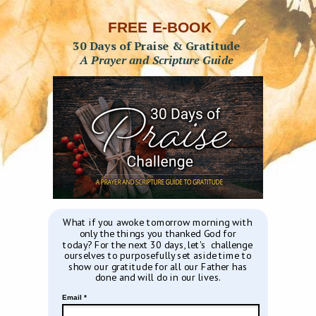
FREE E-BOOK
30 Days of Praise & Gratitude
A Prayer and Scripture Guide
What if you awoke tomorrow morning with
only the things you thanked God for
today?
For the next 30 days, let's challenge
ourselves to purposefully set aside time to
show our gratitude for all our Father has
done and will do in our lives.
Email *