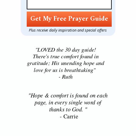
Get My Free Prayer Guide
Plus receive daily inspiration and special offers
"LOVED the 30 day guide!
There's true comfort found in
gratitude; His unending hope and
love for us is breathtaking"
- Ruth
"Hope & comfort is found on each
- Rut
page, in every single word of
thanks to God. "
- Carrie