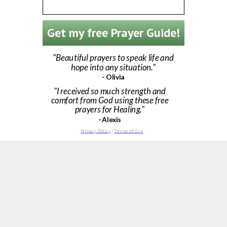
Get my free Prayer Guide!
"Beautiful prayers to speak life and
hope into any situation."
- Olivia
"I received so much strength and
comfort from God using these free
prayers for Healing."
- Alexis
Privacy Policy
/
Terms of Use