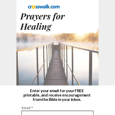
Prayers for
Healing
Enter your email for your FREE
printable, and receive encouragement
from the Bible in your inbox.
Email *